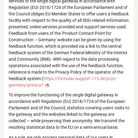
services of the single digital gateway in accordance with
Regulation (EU) 2018/1724 of the European Parliament and of
the Council obliges EU Member States to offer users a feedback
facility with respect to the quality of all SDG-related information
presented, online services provided and support services used.
Feedback from users of the 'Product Contact Point for
Construction – Germany' website can be given by using the
feedback function, which is provided via a link to the central
feedback system of the German Federal Ministry of the Interior
and Community (BMI). With regard to the data processing
operations associated with the use of the feedback function,
reference is made to the Privacy Policy of the operator of the
feedback system (
https://formular.support.115.de/pcpc-
germany/privacy?
).
To improve the functioning of the single digital gateway in
accordance with Regulation (EU) 2018/1724 of the European
Parliament and of the Council, statistics covering users' visits to
the gateway and the websites linked to the gateway are
collected — while preserving their anonymity. We transmit the
resulting statistical data to the EU on a semi-annual basis.
As a rule, we only process personal data of our users in