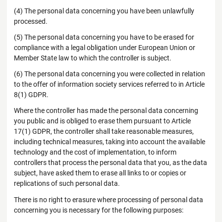
(4) The personal data concerning you have been unlawfully
processed.
(5) The personal data concerning you have to be erased for
compliance with a legal obligation under European Union or
Member State law to which the controller is subject.
(6) The personal data concerning you were collected in relation
to the offer of information society services referred to in Article
8(1) GDPR.
Where the controller has made the personal data concerning
you public and is obliged to erase them pursuant to Article
17(1) GDPR, the controller shall take reasonable measures,
including technical measures, taking into account the available
technology and the cost of implementation, to inform
controllers that process the personal data that you, as the data
subject, have asked them to erase all links to or copies or
replications of such personal data.
There is no right to erasure where processing of personal data
concerning you is necessary for the following purposes: