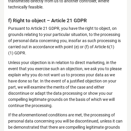
transmitted directly from us to another controller, where
technically feasible.
f) Right to object – Article 21 GDPR
Pursuant to Article 21 GDPR, you have the right to object, on
grounds relating to your particular situation, to the processing
of personal data concerning you, insofar as such processing is
carried out in accordance with point (e) or (f) of Article 6(1)
(1) GDPR.
Unless your objection is in relation to direct marketing, in the
event that you exercise such an objection, we ask you to please
explain why you do not want us to process your data as we
have done so far. In the event of a justified objection on your
part, we will examine the merits of the case and either
discontinue or adapt the data processing or show you our
compelling legitimate grounds on the basis of which we will
continue the processing.
If the aforementioned conditions are met, the processing of
personal data concerning you will be discontinued, unless it can
be demonstrated that there are compelling legitimate grounds