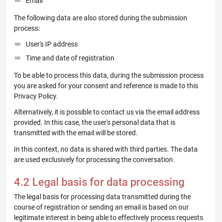
Email
The following data are also stored during the submission
process:
User's IP address
Time and date of registration
To be able to process this data, during the submission process
you are asked for your consent and reference is made to this
Privacy Policy.
Alternatively, it is possible to contact us via the email address
provided. In this case, the user's personal data that is
transmitted with the email will be stored.
In this context, no data is shared with third parties. The data
are used exclusively for processing the conversation.
4.2 Legal basis for data processing
The legal basis for processing data transmitted during the
course of registration or sending an email is based on our
legitimate interest in being able to effectively process requests