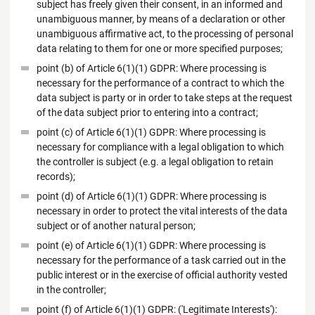
subject has freely given their consent, in an informed and
unambiguous manner, by means of a declaration or other
unambiguous affirmative act, to the processing of personal
data relating to them for one or more specified purposes;
point (b) of Article 6(1)(1) GDPR: Where processing is
necessary for the performance of a contract to which the
data subject is party or in order to take steps at the request
of the data subject prior to entering into a contract;
point (c) of Article 6(1)(1) GDPR: Where processing is
necessary for compliance with a legal obligation to which
the controller is subject (e.g. a legal obligation to retain
records);
point (d) of Article 6(1)(1) GDPR: Where processing is
necessary in order to protect the vital interests of the data
subject or of another natural person;
point (e) of Article 6(1)(1) GDPR: Where processing is
necessary for the performance of a task carried out in the
public interest or in the exercise of official authority vested
in the controller;
point (f) of Article 6(1)(1) GDPR: ('Legitimate Interests'):