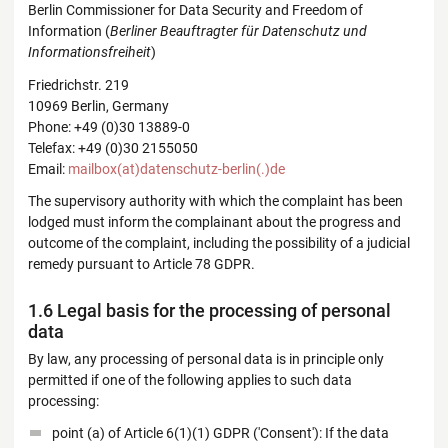
Berlin Commissioner for Data Security and Freedom of
Information (
Berliner Beauftragter für Datenschutz und
Informationsfreiheit
)
Friedrichstr. 219
10969 Berlin, Germany
Phone: +49 (0)30 13889-0
Telefax: +49 (0)30 2155050
Email:
mailbox(at)datenschutz-berlin(.)de
The supervisory authority with which the complaint has been
lodged must inform the complainant about the progress and
outcome of the complaint, including the possibility of a judicial
remedy pursuant to Article 78 GDPR.
1.6 Legal basis for the processing of personal
data
By law, any processing of personal data is in principle only
permitted if one of the following applies to such data
processing:
point (a) of Article 6(1)(1) GDPR ('Consent'): If the data