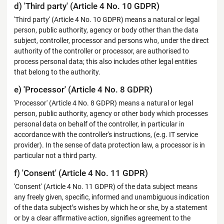
d) 'Third party' (Article 4 No. 10 GDPR)
'Third party' (Article 4 No. 10 GDPR) means a natural or legal
person, public authority, agency or body other than the data
subject, controller, processor and persons who, under the direct
authority of the controller or processor, are authorised to
process personal data; this also includes other legal entities
that belong to the authority.
e) 'Processor' (Article 4 No. 8 GDPR)
'Processor' (Article 4 No. 8 GDPR) means a natural or legal
person, public authority, agency or other body which processes
personal data on behalf of the controller, in particular in
accordance with the controller's instructions, (e.g. IT service
provider). In the sense of data protection law, a processor is in
particular not a third party.
f) 'Consent' (Article 4 No. 11 GDPR)
'Consent' (Article 4 No. 11 GDPR) of the data subject means
any freely given, specific, informed and unambiguous indication
of the data subject’s wishes by which he or she, by a statement
or by a clear affirmative action, signifies agreement to the