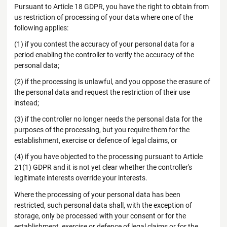
Pursuant to Article 18 GDPR, you have the right to obtain from
us restriction of processing of your data where one of the
following applies:
(1) if you contest the accuracy of your personal data for a
period enabling the controller to verify the accuracy of the
personal data;
(2) if the processing is unlawful, and you oppose the erasure of
the personal data and request the restriction of their use
instead;
(3) if the controller no longer needs the personal data for the
purposes of the processing, but you require them for the
establishment, exercise or defence of legal claims, or
(4) if you have objected to the processing pursuant to Article
21(1) GDPR and it is not yet clear whether the controller's
legitimate interests override your interests.
Where the processing of your personal data has been
restricted, such personal data shall, with the exception of
storage, only be processed with your consent or for the
establishment, exercise or defence of legal claims or for the