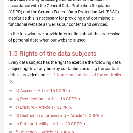
accordance with the General Data Protection Regulation
(GDPR) and the German Federal Data Protection Act (BDSG)
insofar as this is necessary for providing and optimising a
functional website as well as our content and services.
In the following, we provide information about the processing
of personal data when our website is used.
1.5 Rights of the data subjects
Every data subject has the right to exercise the following data
subject rights at any time by contacting us using the contact
details provided under
1.1 Name and address of the controller
.
a) Access – Article 15 GDPR
b) Rectification – Article 16 GDPR
c) Erasure – Article 17 GDPR
,
d) Restriction of processing – Article 18 GDPR
e) Data portability – Article 20 GDPR
f) Objection – Article 21 GDPR