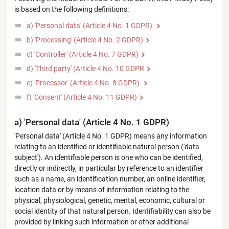
is based on the following definitions:
a) 'Personal data' (Article 4 No. 1 GDPR)
b) 'Processing' (Article 4 No. 2 GDPR)
c) 'Controller' (Article 4 No. 7 GDPR)
d) 'Third party' (Article 4 No. 10 GDPR
e) 'Processor' (Article 4 No. 8 GDPR)
f) 'Consent' (Article 4 No. 11 GDPR)
a) 'Personal data' (Article 4 No. 1 GDPR)
'Personal data' (Article 4 No. 1 GDPR) means any information
relating to an identified or identifiable natural person ('data
subject'). An identifiable person is one who can be identified,
directly or indirectly, in particular by reference to an identifier
such as a name, an identification number, an online identifier,
location data or by means of information relating to the
physical, physiological, genetic, mental, economic, cultural or
social identity of that natural person. Identifiability can also be
provided by linking such information or other additional