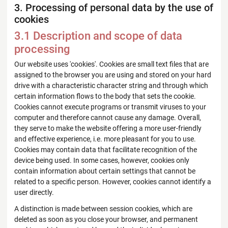
3. Processing of personal data by the use of
cookies
3.1 Description and scope of data
processing
Our website uses 'cookies'. Cookies are small text files that are
assigned to the browser you are using and stored on your hard
drive with a characteristic character string and through which
certain information flows to the body that sets the cookie.
Cookies cannot execute programs or transmit viruses to your
computer and therefore cannot cause any damage. Overall,
they serve to make the website offering a more user-friendly
and effective experience, i.e. more pleasant for you to use.
Cookies may contain data that facilitate recognition of the
device being used. In some cases, however, cookies only
contain information about certain settings that cannot be
related to a specific person. However, cookies cannot identify a
user directly.
A distinction is made between session cookies, which are
deleted as soon as you close your browser, and permanent