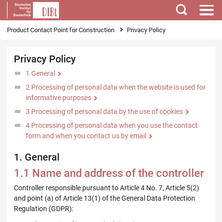
Search
You are here
Product Contact Point for Construction
Privacy Policy
Privacy Policy
1 General
2 Processing of personal data when the website is used for
informative purposes
3 Processing of personal data by the use of cookies
4 Processing of personal data when you use the contact
form and when you contact us by email
1. General
1.1 Name and address of the controller
Controller responsible pursuant to Article 4 No. 7, Article 5(2)
and point (a) of Article 13(1) of the General Data Protection
Regulation (GDPR):