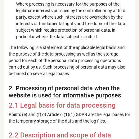
Where processing is necessary for the purposes of the
legitimate interests pursued by the controller or by a third
party, except where such interests are overridden by the
interests or fundamental rights and freedoms of the data
subject which require protection of personal data, in
particular where the data subject is a child.
The following is a statement of the applicable legal basis and
the purpose of the data processing as well as the storage
period for each of the personal data processing operations
carried out by us. Such processing of personal data may also
be based on several legal bases.
2. Processing of personal data when the
website is used for informative purposes
2.1 Legal basis for data processing
Points (e) and (f) of Article 6 (1)(1) GDPR are the legal bases for
the temporary storage of the data and the log files.
2.2 Description and scope of data