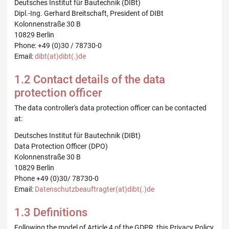
Deutsches Institut für Bautechnik (DIBt)
Dipl.-Ing. Gerhard Breitschaft, President of DIBt
Kolonnenstraße 30 B
10829 Berlin
Phone: +49 (0)30 / 78730-0
Email:
dibt(at)dibt(.)de
1.2 Contact details of the data
protection officer
The data controller's data protection officer can be contacted
at:
Deutsches Institut für Bautechnik (DIBt)
Data Protection Officer (DPO)
Kolonnenstraße 30 B
10829 Berlin
Phone +49 (0)30/ 78730-0
Email:
Datenschutzbeauftragter(at)dibt(.)de
1.3 Definitions
Following the model of Article 4 of the GDPR, this Privacy Policy