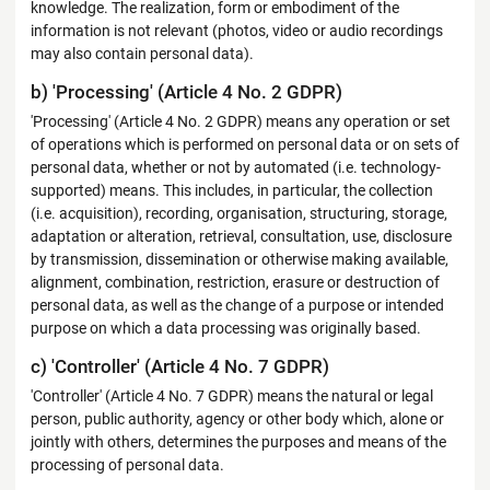
knowledge. The realization, form or embodiment of the
information is not relevant (photos, video or audio recordings
may also contain personal data).
b) 'Processing' (Article 4 No. 2 GDPR)
'Processing' (Article 4 No. 2 GDPR) means any operation or set
of operations which is performed on personal data or on sets of
personal data, whether or not by automated (i.e. technology-
supported) means. This includes, in particular, the collection
(i.e. acquisition), recording, organisation, structuring, storage,
adaptation or alteration, retrieval, consultation, use, disclosure
by transmission, dissemination or otherwise making available,
alignment, combination, restriction, erasure or destruction of
personal data, as well as the change of a purpose or intended
purpose on which a data processing was originally based.
c) 'Controller' (Article 4 No. 7 GDPR)
'Controller' (Article 4 No. 7 GDPR) means the natural or legal
person, public authority, agency or other body which, alone or
jointly with others, determines the purposes and means of the
processing of personal data.