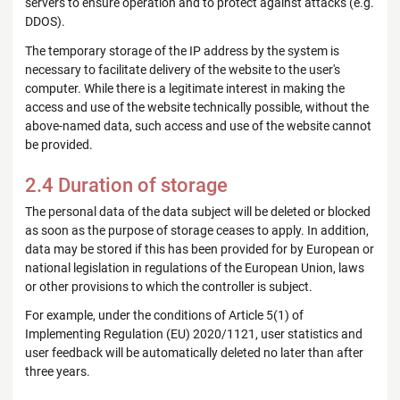
servers to ensure operation and to protect against attacks (e.g.
DDOS).
The temporary storage of the IP address by the system is
necessary to facilitate delivery of the website to the user's
computer. While there is a legitimate interest in making the
access and use of the website technically possible, without the
above-named data, such access and use of the website cannot
be provided.
2.4 Duration of storage
The personal data of the data subject will be deleted or blocked
as soon as the purpose of storage ceases to apply. In addition,
data may be stored if this has been provided for by European or
national legislation in regulations of the European Union, laws
or other provisions to which the controller is subject.
For example, under the conditions of Article 5(1) of
Implementing Regulation (EU) 2020/1121, user statistics and
user feedback will be automatically deleted no later than after
three years.