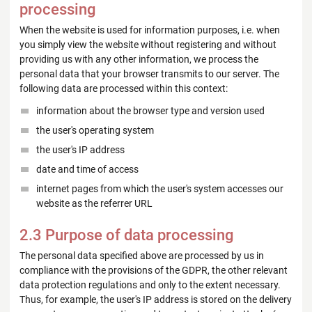
processing
When the website is used for information purposes, i.e. when
you simply view the website without registering and without
providing us with any other information, we process the
personal data that your browser transmits to our server. The
following data are processed within this context:
information about the browser type and version used
the user's operating system
the user's IP address
date and time of access
internet pages from which the user's system accesses our
website as the referrer URL
2.3 Purpose of data processing
The personal data specified above are processed by us in
compliance with the provisions of the GDPR, the other relevant
data protection regulations and only to the extent necessary.
Thus, for example, the user's IP address is stored on the delivery