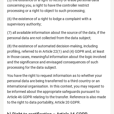
(5) the existence of a right to rectify or erase personal data
concerning you, a right to have the controller restrict
processing or a right to object to such processing;
(6) the existence of a right to lodge a complaint with a
supervisory authority;
(7) all available information about the source of the data, if the
personal data are not collected from the data subject;
(8) the existence of automated decision-making, including
profiling, referred to in Article 22(1) and (4) GDPR and, at least
in those cases, meaningful information about the logic involved
and the significance and envisaged consequences of such
processing for the data subject.
You have the right to request information as to whether your
personal data are being transferred to a third country or an
international organisation. In this context, you may request to
be informed about the appropriate safeguards pursuant to
Article 46 GDPR relating to the transfer. Reference is also made
to the right to data portability, Article 20 GDPR.