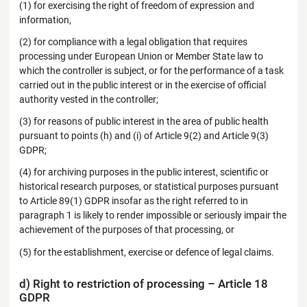
(1) for exercising the right of freedom of expression and
information,
(2) for compliance with a legal obligation that requires
processing under European Union or Member State law to
which the controller is subject, or for the performance of a task
carried out in the public interest or in the exercise of official
authority vested in the controller;
(3) for reasons of public interest in the area of public health
pursuant to points (h) and (i) of Article 9(2) and Article 9(3)
GDPR;
(4) for archiving purposes in the public interest, scientific or
historical research purposes, or statistical purposes pursuant
to Article 89(1) GDPR insofar as the right referred to in
paragraph 1 is likely to render impossible or seriously impair the
achievement of the purposes of that processing, or
(5) for the establishment, exercise or defence of legal claims.
d) Right to restriction of processing – Article 18
GDPR