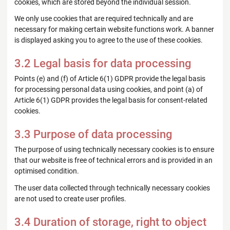
cookies, which are stored beyond the individual session.
We only use cookies that are required technically and are
necessary for making certain website functions work. A banner
is displayed asking you to agree to the use of these cookies.
3.2 Legal basis for data processing
Points (e) and (f) of Article 6(1) GDPR provide the legal basis
for processing personal data using cookies, and point (a) of
Article 6(1) GDPR provides the legal basis for consent-related
cookies.
3.3 Purpose of data processing
The purpose of using technically necessary cookies is to ensure
that our website is free of technical errors and is provided in an
optimised condition.
The user data collected through technically necessary cookies
are not used to create user profiles.
3.4 Duration of storage, right to object