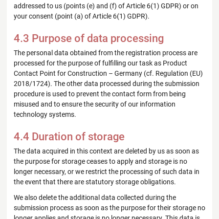
addressed to us (points (e) and (f) of Article 6(1) GDPR) or on
your consent (point (a) of Article 6(1) GDPR).
4.3 Purpose of data processing
The personal data obtained from the registration process are
processed for the purpose of fulfilling our task as Product
Contact Point for Construction – Germany (cf. Regulation (EU)
2018/1724). The other data processed during the submission
procedure is used to prevent the contact form from being
misused and to ensure the security of our information
technology systems.
4.4 Duration of storage
The data acquired in this context are deleted by us as soon as
the purpose for storage ceases to apply and storage is no
longer necessary, or we restrict the processing of such data in
the event that there are statutory storage obligations.
We also delete the additional data collected during the
submission process as soon as the purpose for their storage no
longer applies and storage is no longer necessary. This data is