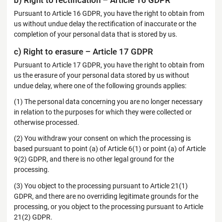
b) Right to rectification – Article 16 GDPR
Pursuant to Article 16 GDPR, you have the right to obtain from
us without undue delay the rectification of inaccurate or the
completion of your personal data that is stored by us.
c) Right to erasure – Article 17 GDPR
Pursuant to Article 17 GDPR, you have the right to obtain from
us the erasure of your personal data stored by us without
undue delay, where one of the following grounds applies:
(1) The personal data concerning you are no longer necessary
in relation to the purposes for which they were collected or
otherwise processed.
(2) You withdraw your consent on which the processing is
based pursuant to point (a) of Article 6(1) or point (a) of Article
9(2) GDPR, and there is no other legal ground for the
processing.
(3) You object to the processing pursuant to Article 21(1)
GDPR, and there are no overriding legitimate grounds for the
processing, or you object to the processing pursuant to Article
21(2) GDPR.