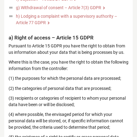
g) Withdrawal of consent – Article 7(3) GDPR
h) Lodging a complaint with a supervisory authority –
Article 77 GDPR
a) Right of access – Article 15 GDPR
Pursuant to Article 15 GDPR you have the right to obtain from
us information about your data that is being processes by us.
Where this is the case, you have the right to obtain the following
information from the controller:
(1) the purposes for which the personal data are processed;
(2) the categories of personal data that are processed;
(3) recipients or categories of recipient to whom your personal
data have been or will be disclosed;
(4) where possible, the envisaged period for which your
personal data will be stored, or, if specific information cannot
be provided, the criteria used to determine that period;