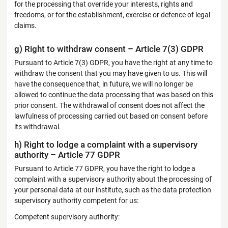
for the processing that override your interests, rights and
freedoms, or for the establishment, exercise or defence of legal
claims.
g) Right to withdraw consent – Article 7(3) GDPR
Pursuant to Article 7(3) GDPR, you have the right at any time to
withdraw the consent that you may have given to us. This will
have the consequence that, in future, we will no longer be
allowed to continue the data processing that was based on this
prior consent. The withdrawal of consent does not affect the
lawfulness of processing carried out based on consent before
its withdrawal.
h) Right to lodge a complaint with a supervisory
authority – Article 77 GDPR
Pursuant to Article 77 GDPR, you have the right to lodge a
complaint with a supervisory authority about the processing of
your personal data at our institute, such as the data protection
supervisory authority competent for us:
Competent supervisory authority: