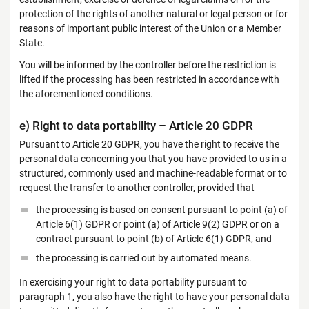
protection of the rights of another natural or legal person or for
reasons of important public interest of the Union or a Member
State.
You will be informed by the controller before the restriction is
lifted if the processing has been restricted in accordance with
the aforementioned conditions.
e) Right to data portability – Article 20 GDPR
Pursuant to Article 20 GDPR, you have the right to receive the
personal data concerning you that you have provided to us in a
structured, commonly used and machine-readable format or to
request the transfer to another controller, provided that
the processing is based on consent pursuant to point (a) of
Article 6(1) GDPR or point (a) of Article 9(2) GDPR or on a
contract pursuant to point (b) of Article 6(1) GDPR, and
the processing is carried out by automated means.
In exercising your right to data portability pursuant to
paragraph 1, you also have the right to have your personal data