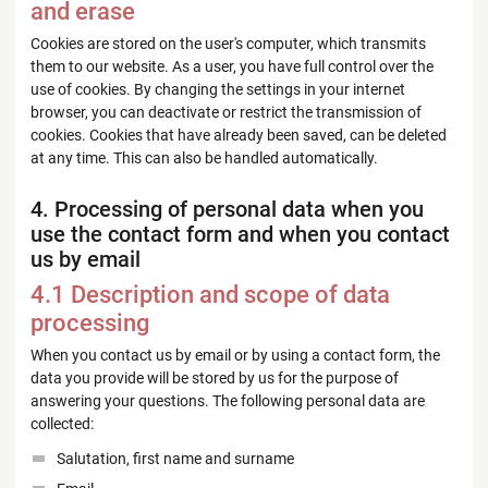
and erase
Cookies are stored on the user's computer, which transmits
them to our website. As a user, you have full control over the
use of cookies. By changing the settings in your internet
browser, you can deactivate or restrict the transmission of
cookies. Cookies that have already been saved, can be deleted
at any time. This can also be handled automatically.
4. Processing of personal data when you
use the contact form and when you contact
us by email
4.1 Description and scope of data
processing
When you contact us by email or by using a contact form, the
data you provide will be stored by us for the purpose of
answering your questions. The following personal data are
collected:
Salutation, first name and surname