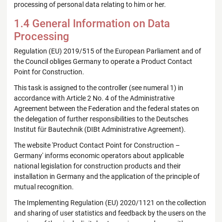
processing of personal data relating to him or her.
1.4 General Information on Data
Processing
Regulation (EU) 2019/515 of the European Parliament and of
the Council obliges Germany to operate a Product Contact
Point for Construction.
This task is assigned to the controller (see numeral 1) in
accordance with Article 2 No. 4 of the Administrative
Agreement between the Federation and the federal states on
the delegation of further responsibilities to the Deutsches
Institut für Bautechnik (DIBt Administrative Agreement).
The website 'Product Contact Point for Construction –
Germany' informs economic operators about applicable
national legislation for construction products and their
installation in Germany and the application of the principle of
mutual recognition.
The Implementing Regulation (EU) 2020/1121 on the collection
and sharing of user statistics and feedback by the users on the